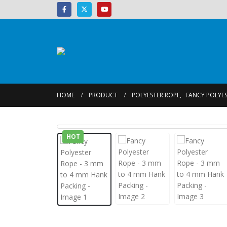
HOME
PRODUCT
POLYESTER ROPE
,
FANCY POLYES
HOT