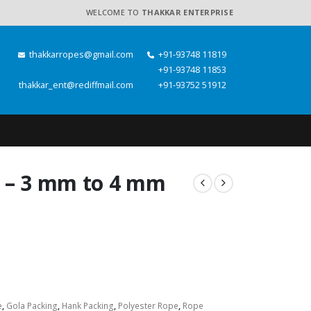
WELCOME TO
THAKKAR ENTERPRISE
thakkarropes@gmail.com
+91-93748 11819
+91-93748 11853
thakkar_ent@rediffmail.com
+91-93752 51912
e – 3 mm to 4 mm
e
,
Gola Packing
,
Hank Packing
,
Polyester Rope
,
Rope