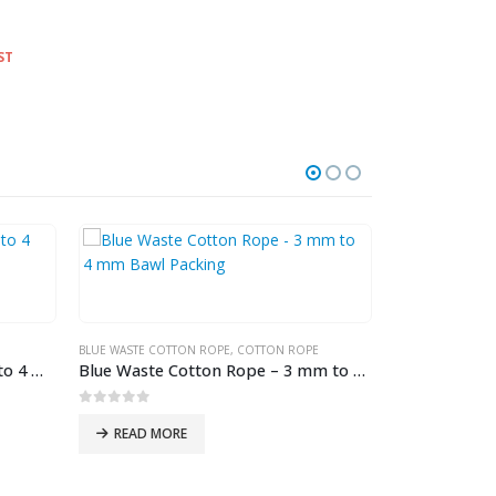
ST
HOT
BLUE WASTE COTTON ROPE
,
COTTON ROPE
White Polyester Rope – 1 mm to 4 mm Hank Packing
Blue Waste Cotton Rope – 3 mm to 4 mm Bawl Packing
0
out of 5
READ MORE