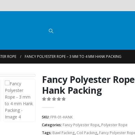
TER ROPE
FANCY POLYESTER ROPE – 3 MM TO 4 MM HANK PACKING
Fancy Polyester Rop
Hank Packing
0
out of 5
SKU:
FPR-01-HANK
Categories:
Fancy Polyester Rope
,
Polyester Rope
Tags:
Bawl Packing
,
Coil Packing
,
Fancy Polyester Rop