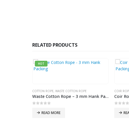
RELATED PRODUCTS
HOT
COTTON ROPE
,
WASTE COTTON ROPE
COIR ROP
Waste Cotton Rope – 3 mm Hank Packing
0
out of 5
0
out 
READ MORE
RE