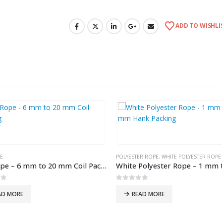
ADD TO WISHLI
E
POLYESTER ROPE
,
WHITE POLYESTER ROPE
Coir Rope – 6 mm to 20 mm Coil Packing
of 5
0
out of 5
AD MORE
READ MORE