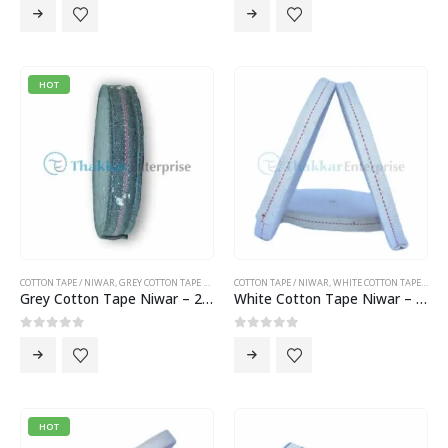
HOT
COTTON TAPE / NIWAR
,
GREY COTTON TAPE NIWAR
COTTON TAPE / NIWAR
,
WHITE COTTON TAPE NIWAR
Grey Cotton Tape Niwar – 2.5 inch Cotton Tape Niwar
White Cotton Tape Niwar – 1 inch Cotton Tape Niwar
0
out of 5
0
out of 5
HOT