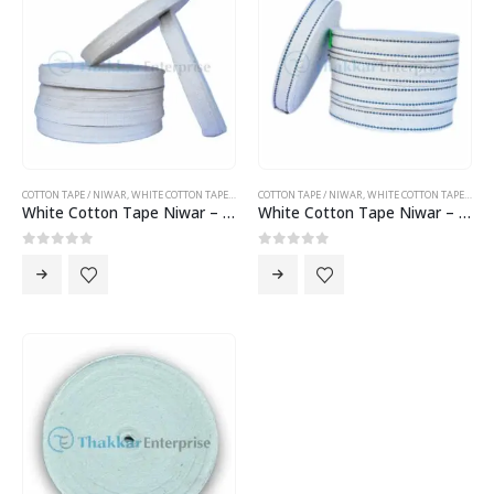
COTTON TAPE / NIWAR
,
WHITE COTTON TAPE NIWAR
COTTON TAPE / NIWAR
,
WHITE COTTON TAPE NIWAR
White Cotton Tape Niwar – 1.5 inch Cotton Tape Niwar
White Cotton Tape Niwar – 2 inch Cotton Tape Niwar
0
out of 5
0
out of 5