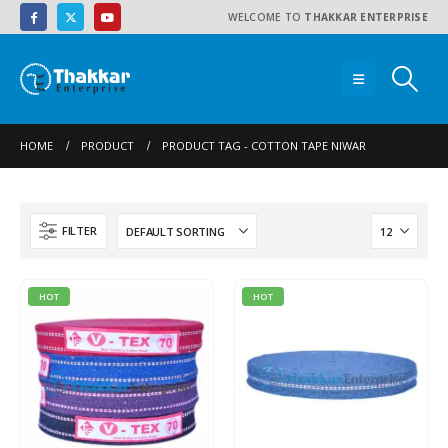
WELCOME TO
THAKKAR ENTERPRISE
HOME
PRODUCT
PRODUCT TAG -
COTTON TAPE NIWAR
FILTER
HOT
HOT