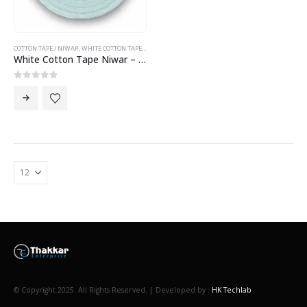
COTTON TAPE / NIWAR
,
WHITE COTTON TAPE NIWAR
White Cotton Tape Niwar – 2.5 inch Cotton Tape Niwar
0
out of 5
© Copyright 2025. All Rights Reserved. | Developed by :
HK Techlab