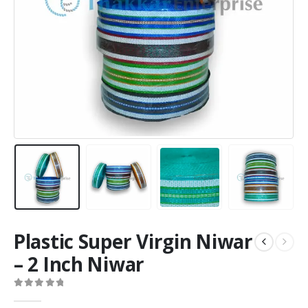
Plastic Super Virgin Niwar
– 2 Inch Niwar
0
out of 5