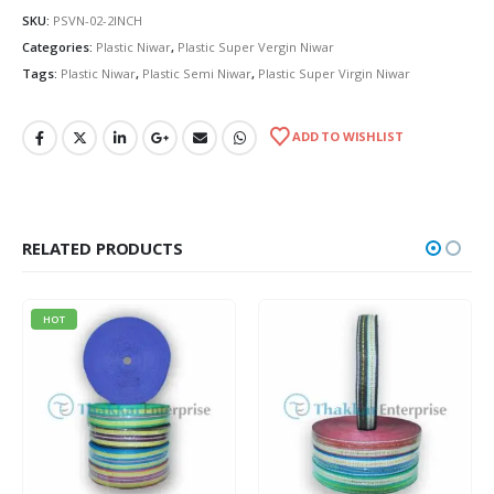
SKU:
PSVN-02-2INCH
Categories:
Plastic Niwar
,
Plastic Super Vergin Niwar
Tags:
Plastic Niwar
,
Plastic Semi Niwar
,
Plastic Super Virgin Niwar
ADD TO WISHLIST
RELATED PRODUCTS
HOT