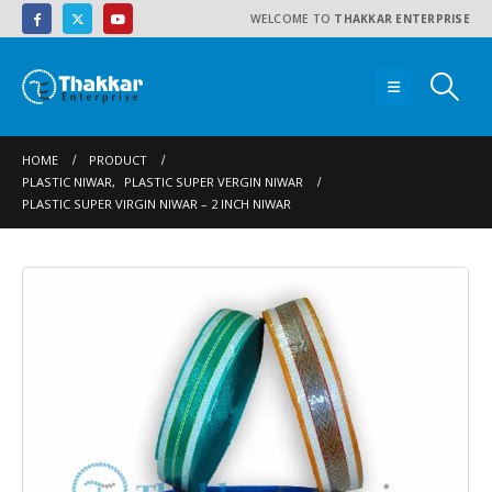
WELCOME TO
THAKKAR ENTERPRISE
HOME
PRODUCT
PLASTIC NIWAR
,
PLASTIC SUPER VERGIN NIWAR
PLASTIC SUPER VIRGIN NIWAR – 2 INCH NIWAR