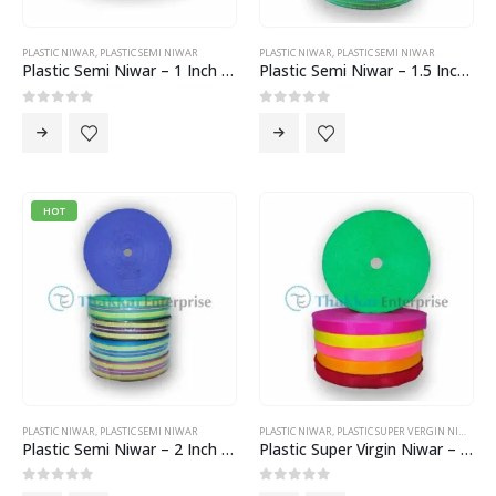
PLASTIC NIWAR
,
PLASTIC SEMI NIWAR
PLASTIC NIWAR
,
PLASTIC SEMI NIWAR
Plastic Semi Niwar – 1 Inch Niwar
Plastic Semi Niwar – 1.5 Inch Niwar
0
out of 5
0
out of 5
HOT
PLASTIC NIWAR
,
PLASTIC SEMI NIWAR
PLASTIC NIWAR
,
PLASTIC SUPER VERGIN NIWAR
Plastic Semi Niwar – 2 Inch Niwar
Plastic Super Virgin Niwar – 1 Inch Niwar
0
out of 5
0
out of 5