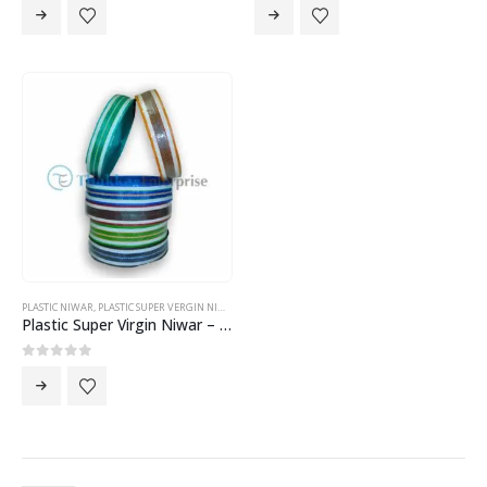
PLASTIC NIWAR
,
PLASTIC SUPER VERGIN NIWAR
Plastic Super Virgin Niwar – 2 Inch Niwar
0
out of 5