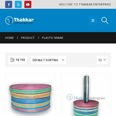
WELCOME TO
THAKKAR ENTERPRISE
HOME
PRODUCT
PLASTIC NIWAR
FILTER